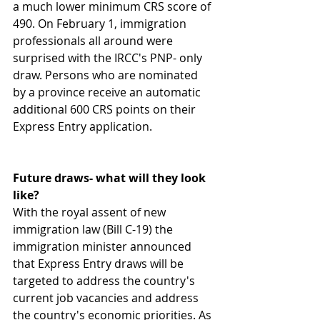
a much lower minimum CRS score of 
490. On February 1, immigration 
professionals all around were 
surprised with the IRCC's PNP- only 
draw. Persons who are nominated 
by a province receive an automatic 
additional 600 CRS points on their 
Express Entry application.
Future draws- what will they look 
like?
With the royal assent of new 
immigration law (Bill C-19) the 
immigration minister announced 
that Express Entry draws will be 
targeted to address the country's 
current job vacancies and address 
the country's economic priorities. As 