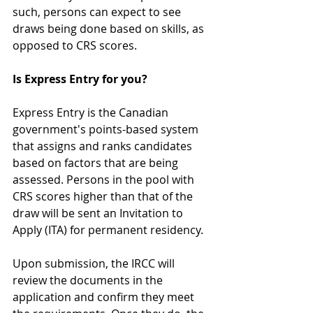
such, persons can expect to see 
draws being done based on skills, as 
opposed to CRS scores. 
Is Express Entry for you?
Express Entry is the Canadian 
government's points-based system 
that assigns and ranks candidates 
based on factors that are being 
assessed. Persons in the pool with 
CRS scores higher than that of the 
draw will be sent an Invitation to 
Apply (ITA) for permanent residency.
Upon submission, the IRCC will 
review the documents in the 
application and confirm they meet 