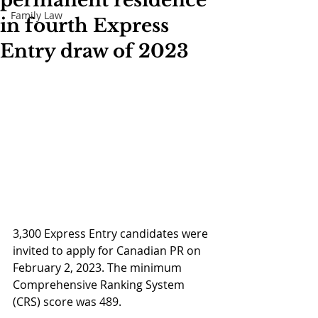
permanent residence
Family Law
in fourth Express
Entry draw of 2023
3,300 Express Entry candidates were 
invited to apply for Canadian PR on 
February 2, 2023. The minimum 
Comprehensive Ranking System 
(CRS) score was 489. 