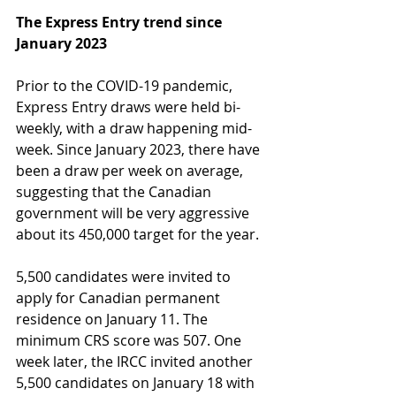
The Express Entry trend since 
January 2023
Prior to the COVID-19 pandemic, 
Express Entry draws were held bi-
weekly, with a draw happening mid-
week. Since January 2023, there have 
been a draw per week on average, 
suggesting that the Canadian 
government will be very aggressive 
about its 450,000 target for the year. 
5,500 candidates were invited to 
apply for Canadian permanent 
residence on January 11. The 
minimum CRS score was 507. One 
week later, the IRCC invited another 
5,500 candidates on January 18 with 