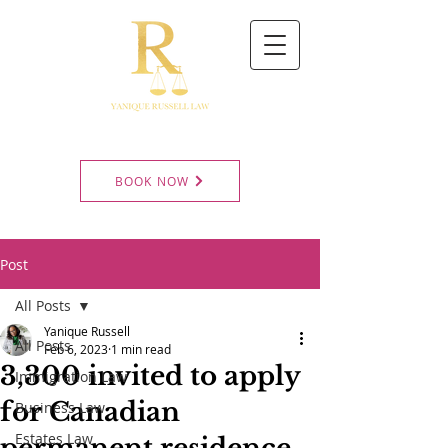
BOOK NOW
Post
All Posts
Yanique Russell
All Posts
Feb 6, 2023
1 min read
3,300 invited to apply
Immigration Law
for Canadian
Business Law
Estates Law