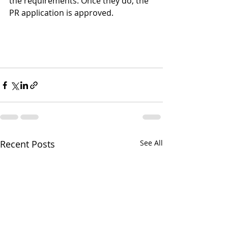
the requirements. Once they do, the 
PR application is approved.
Recent Posts
See All