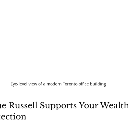
Eye-level view of a modern Toronto office building
e Russell Supports Your Wealth
tection