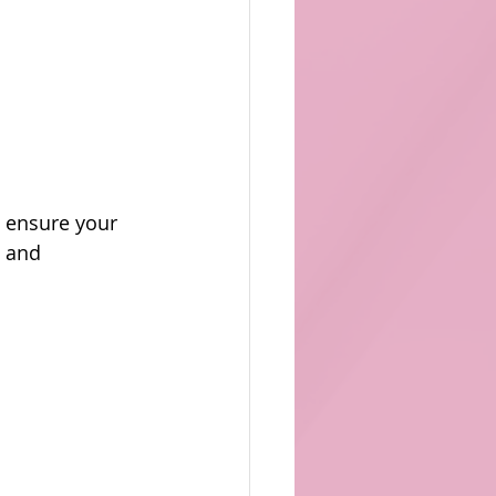
d ensure your 
 and 