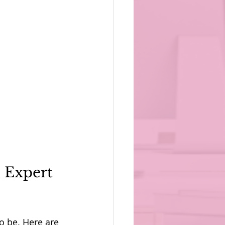
 Expert 
o be. Here are 