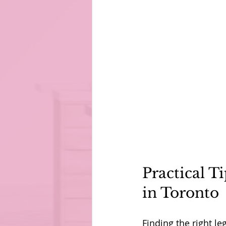
Practical T
in Toronto
Finding the right le