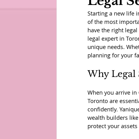
Legal S
Starting a new life 
of the most importa
have the right lega
legal expert in Toro
unique needs. Wheth
planning for your fa
Why Legal 
When you arrive in 
Toronto are essent
confidently. Yaniqu
wealth builders lik
protect your assets