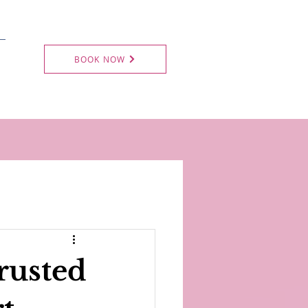
BOOK NOW
rusted