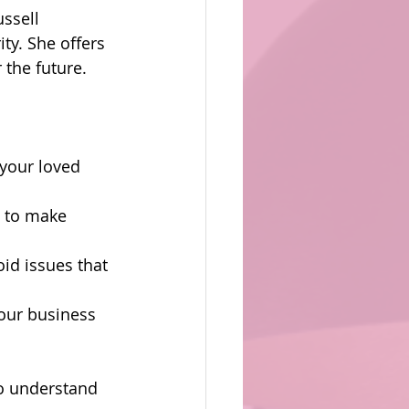
ssell 
ty. She offers 
 the future.
 your loved 
t to make 
id issues that 
your business 
to understand 