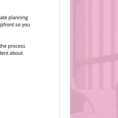
ate planning 
 upfront so you 
the process 
dent about 