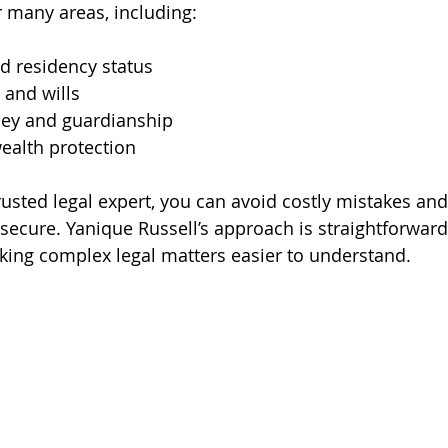
r many areas, including:
d residency status
 and wills
ney and guardianship
ealth protection
rusted legal expert, you can avoid costly mistakes an
 secure. Yanique Russell’s approach is straightforward
ing complex legal matters easier to understand.