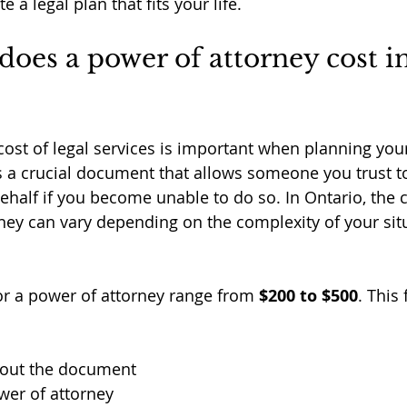
 a legal plan that fits your life.
es a power of attorney cost in
ost of legal services is important when planning your
s a crucial document that allows someone you trust 
half if you become unable to do so. In Ontario, the co
ney can vary depending on the complexity of your sit
for a power of attorney range from 
$200 to $500
. This 
bout the document
wer of attorney