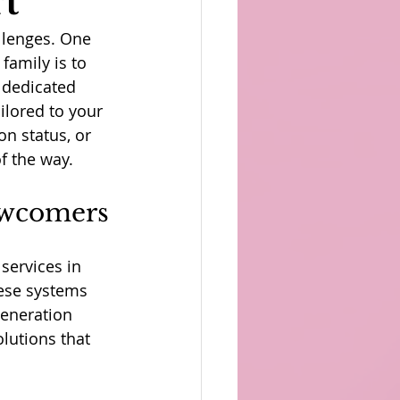
t
llenges. One 
family is to 
 dedicated 
ilored to your 
n status, or 
of the way.
ewcomers
services in 
ese systems 
generation 
lutions that 