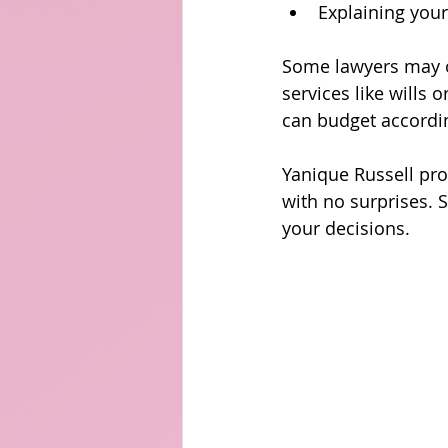
Explaining your
Some lawyers may of
services like wills o
can budget accordin
Yanique Russell pro
with no surprises. 
your decisions.