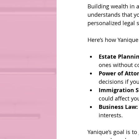
Building wealth in 
understands that you
personalized legal s
Here’s how Yanique
Estate Plannin
ones without c
Power of Atto
decisions if yo
Immigration S
could affect yo
Business Law:
interests.
Yanique’s goal is t