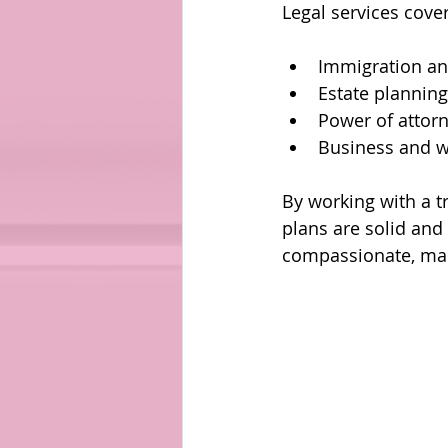
Legal services cove
Immigration an
Estate planning
Power of attor
Business and w
By working with a t
plans are solid and
compassionate, mak