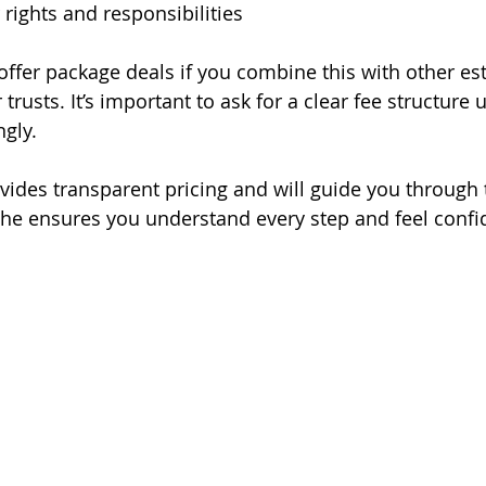
 rights and responsibilities
fer package deals if you combine this with other est
r trusts. It’s important to ask for a clear fee structure
gly.
vides transparent pricing and will guide you through 
She ensures you understand every step and feel confi