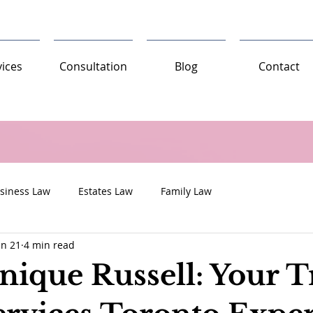
vices
Consultation
Blog
Contact
siness Law
Estates Law
Family Law
un 21
4 min read
nique Russell: Your T