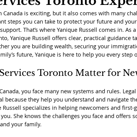
ervices Toronto Exper
in Canada is exciting, but it also comes with many cha
nt steps you can take to protect your future and your 
l support. That’s where Yanique Russell comes in. As a
nto, Yanique Russell offers clear, practical guidance ta
er you are building wealth, securing your immigratio
mily’s future, Yanique is here to help you every step 
Services Toronto Matter for N
Canada, you face many new systems and rules. Legal 
ial because they help you understand and navigate th
e Russell specializes in helping newcomers and first-
e you. She knows the challenges you face and offers so
 and your family.