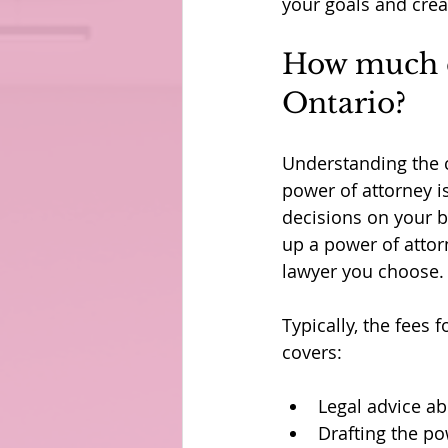
your goals and create
How much do
Ontario?
Understanding the c
power of attorney i
decisions on your be
up a power of attor
lawyer you choose.
Typically, the fees 
covers:
Legal advice a
Drafting the po