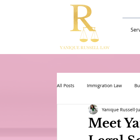
Ser
All Posts
Immigration Law
Bu
Yanique Russell
J
Meet Ya