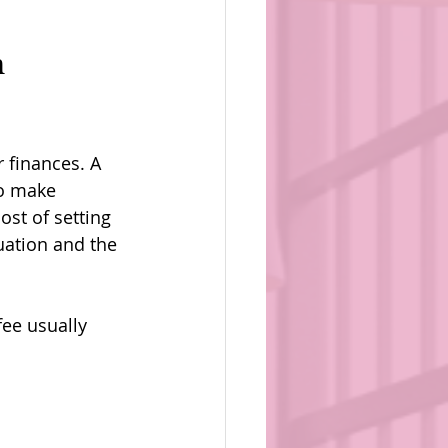
 
 finances. A 
to make 
st of setting 
uation and the 
fee usually 