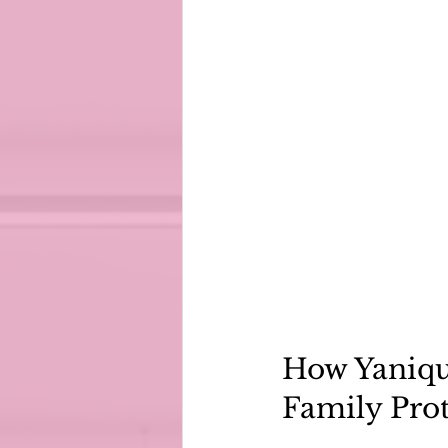
How Yaniqu
Family Pro