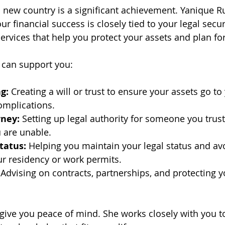
a new country is a significant achievement. Yanique Ru
r financial success is closely tied to your legal securi
ervices that help you protect your assets and plan for
 can support you:
g:
 Creating a will or trust to ensure your assets go to
omplications.
rney:
 Setting up legal authority for someone you trus
u are unable.
tatus:
 Helping you maintain your legal status and avo
ur residency or work permits.
 Advising on contracts, partnerships, and protecting 
o give you peace of mind. She works closely with you 