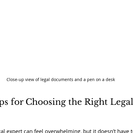
Close-up view of legal documents and a pen on a desk
ips for Choosing the Right Legal
gal expert can feel overwhelming, but it doesn’t have t