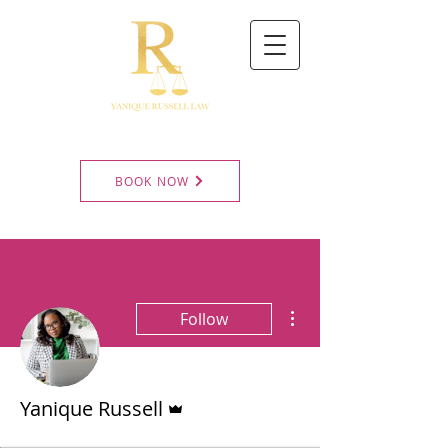
BOOK NOW
More actions
Follow
Admin
Yanique Russell