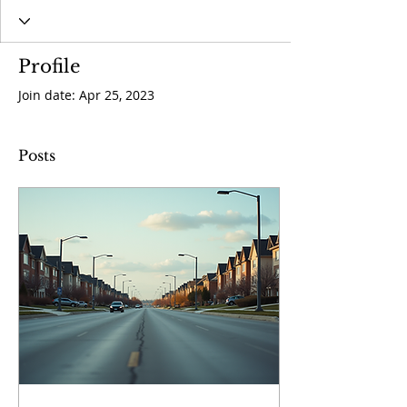
Profile
Join date: Apr 25, 2023
Posts