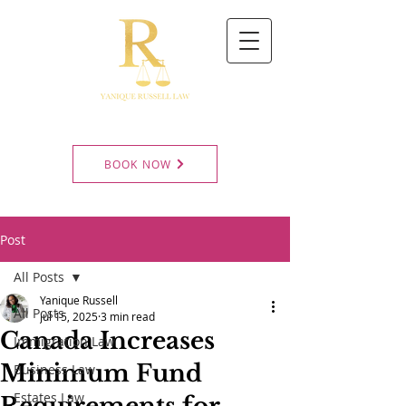
BOOK NOW
Post
All Posts
Yanique Russell
All Posts
Jul 15, 2025
3 min read
Canada Increases
Immigration Law
Minimum Fund
Business Law
Estates Law