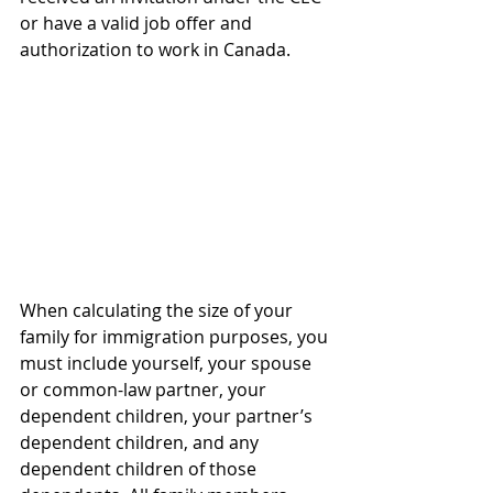
or have a valid job offer and 
authorization to work in Canada.
When calculating the size of your 
family for immigration purposes, you 
must include yourself, your spouse 
or common-law partner, your 
dependent children, your partner’s 
dependent children, and any 
dependent children of those 