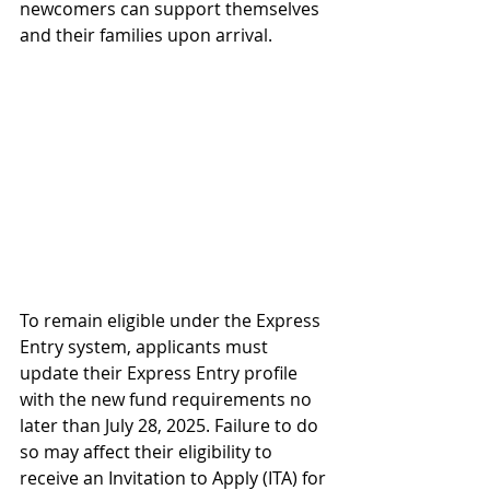
newcomers can support themselves 
and their families upon arrival.
To remain eligible under the Express 
Entry system, applicants must 
update their Express Entry profile 
with the new fund requirements no 
later than July 28, 2025. Failure to do 
so may affect their eligibility to 
receive an Invitation to Apply (ITA) for 