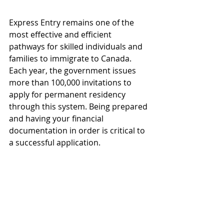
Express Entry remains one of the 
most effective and efficient 
pathways for skilled individuals and 
families to immigrate to Canada. 
Each year, the government issues 
more than 100,000 invitations to 
apply for permanent residency 
through this system. Being prepared 
and having your financial 
documentation in order is critical to 
a successful application.