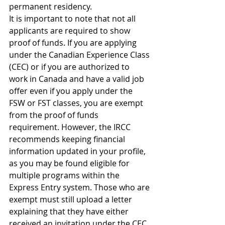
permanent residency.
It is important to note that not all 
applicants are required to show 
proof of funds. If you are applying 
under the Canadian Experience Class 
(CEC) or if you are authorized to 
work in Canada and have a valid job 
offer even if you apply under the 
FSW or FST classes, you are exempt 
from the proof of funds 
requirement. However, the IRCC 
recommends keeping financial 
information updated in your profile, 
as you may be found eligible for 
multiple programs within the 
Express Entry system. Those who are 
exempt must still upload a letter 
explaining that they have either 
received an invitation under the CEC 