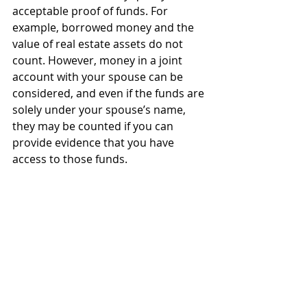
acceptable proof of funds. For 
example, borrowed money and the 
value of real estate assets do not 
count. However, money in a joint 
account with your spouse can be 
considered, and even if the funds are 
solely under your spouse’s name, 
they may be counted if you can 
provide evidence that you have 
access to those funds.