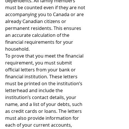
dependents. All family members 
must be counted even if they are not 
accompanying you to Canada or are 
already Canadian citizens or 
permanent residents. This ensures 
an accurate calculation of the 
financial requirements for your 
household.
To prove that you meet the financial 
requirement, you must submit 
official letters from your bank or 
financial institution. These letters 
must be printed on the institution’s 
letterhead and include the 
institution’s contact details, your 
name, and a list of your debts, such 
as credit cards or loans. The letters 
must also provide information for 
each of your current accounts, 