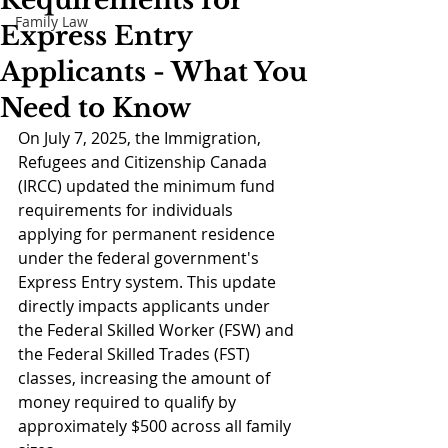
Requirements for
Family Law
Express Entry
Applicants - What You
Need to Know
On July 7, 2025, the Immigration, 
Refugees and Citizenship Canada 
(IRCC) updated the minimum fund 
requirements for individuals 
applying for permanent residence 
under the federal government's 
Express Entry system. This update 
directly impacts applicants under 
the Federal Skilled Worker (FSW) and 
the Federal Skilled Trades (FST) 
classes, increasing the amount of 
money required to qualify by 
approximately $500 across all family 