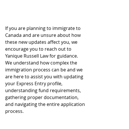
If you are planning to immigrate to 
Canada and are unsure about how 
these new updates affect you, we 
encourage you to reach out to 
Yanique Russell Law for guidance. 
We understand how complex the 
immigration process can be and we 
are here to assist you with updating 
your Express Entry profile, 
understanding fund requirements, 
gathering proper documentation, 
and navigating the entire application 
process.