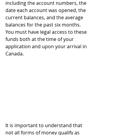
including the account numbers, the 
date each account was opened, the 
current balances, and the average 
balances for the past six months. 
You must have legal access to these 
funds both at the time of your 
application and upon your arrival in 
Canada.
It is important to understand that 
not all forms of money qualify as 