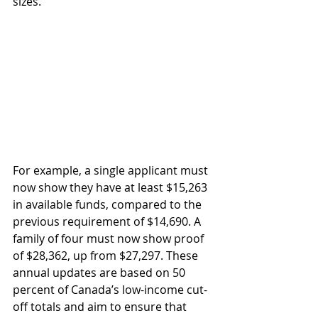
sizes.
For example, a single applicant must 
now show they have at least $15,263 
in available funds, compared to the 
previous requirement of $14,690. A 
family of four must now show proof 
of $28,362, up from $27,297. These 
annual updates are based on 50 
percent of Canada’s low-income cut-
off totals and aim to ensure that 