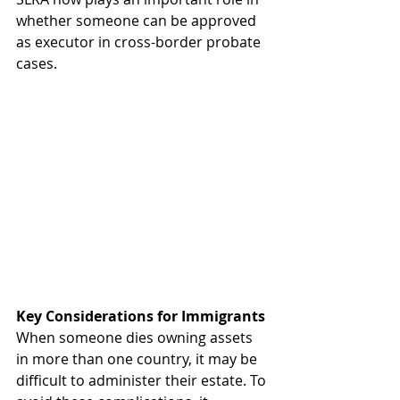
whether someone can be approved 
as executor in cross-border probate 
cases.  
Key
Considerations
for
Immigrants
When someone dies owning assets 
in more than one country, it may be 
difficult to administer their estate. To 