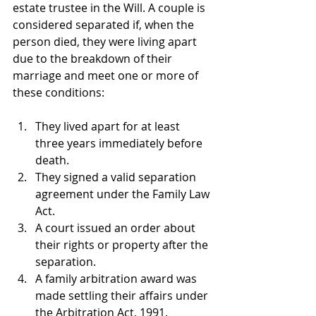
estate trustee in the Will. A couple is 
considered separated if, when the 
person died, they were living apart 
due to the breakdown of their 
marriage and meet one or more of 
these conditions:
They lived apart for at least 
three years immediately before 
death. 
They signed a valid separation 
agreement under the Family Law 
Act.
A court issued an order about 
their rights or property after the 
separation.
A family arbitration award was 
made settling their affairs under 
the Arbitration Act, 1991.  