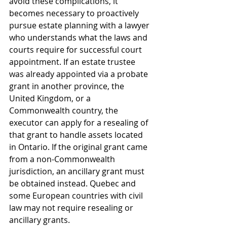
avoid these complications, it 
becomes necessary to proactively 
pursue estate planning with a lawyer 
who understands what the laws and 
courts require for successful court 
appointment. If an estate trustee 
was already appointed via a probate 
grant in another province, the 
United Kingdom, or a 
Commonwealth country, the 
executor can apply for a resealing of 
that grant to handle assets located 
in Ontario. If the original grant came 
from a non-Commonwealth 
jurisdiction, an ancillary grant must 
be obtained instead. Quebec and 
some European countries with civil 
law may not require resealing or 
ancillary grants. 