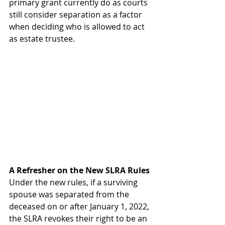
primary grant currently do as courts 
still consider separation as a factor 
when deciding who is allowed to act 
as estate trustee.  
A Refresher
on the
New
SLRA
Rules
Under the new rules, if a surviving 
spouse was separated from the 
deceased on or after January 1, 2022, 
the SLRA revokes their right to be an 