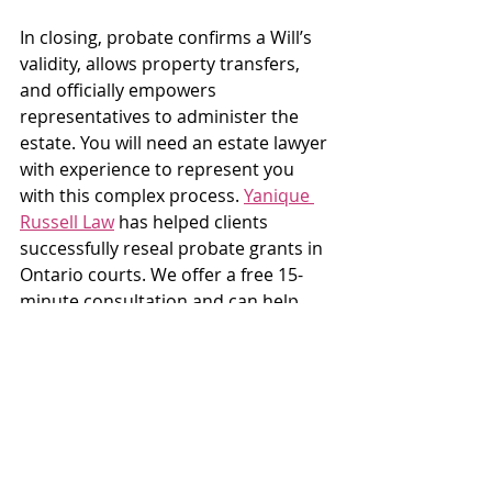
In closing, probate confirms a Will’s 
validity, allows property transfers, 
and officially empowers 
representatives to administer the 
estate. You will need an estate lawyer 
with experience to represent you 
with this complex process. 
Yanique 
Russell Law
 has helped clients 
successfully reseal probate grants in 
Ontario courts. We offer a free 15-
minute consultation and can help 
you understand what you need.
Sources:  
1. Sanford, J. (2025, October 17). 
Cross-Border Probate in Ontario: 
The SLRA’s impact on ancillary and 
resealing grants. Hull & Hull LLP. 