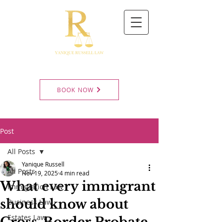
BOOK NOW
Post
All Posts
Yanique Russell
All Posts
Nov 19, 2025
4 min read
What every immigrant
Immigration Law
should know about
Business Law
Estates Law