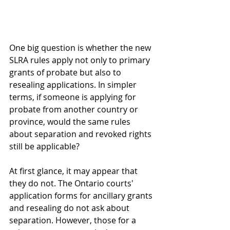
One big question is whether the new 
SLRA rules apply not only to primary 
grants of probate but also to 
resealing applications. In simpler 
terms, if someone is applying for 
probate from another country or 
province, would the same rules 
about separation and revoked rights 
still be applicable? 
At first glance, it may appear that 
they do not. The Ontario courts' 
application forms for ancillary grants 
and resealing do not ask about 
separation. However, those for a 