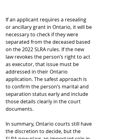
If an applicant requires a resealing 
or ancillary grant in Ontario, it will be 
necessary to check if they were 
separated from the deceased based 
on the 2022 SLRA rules. If the new 
law revokes the person’s right to act 
as executor, that issue must be 
addressed in their Ontario 
application. The safest approach is 
to confirm the person’s marital and 
separation status early and include 
those details clearly in the court 
documents. 
In summary, Ontario courts still have 
the discretion to decide, but the 
SLRA now plays an important role in 