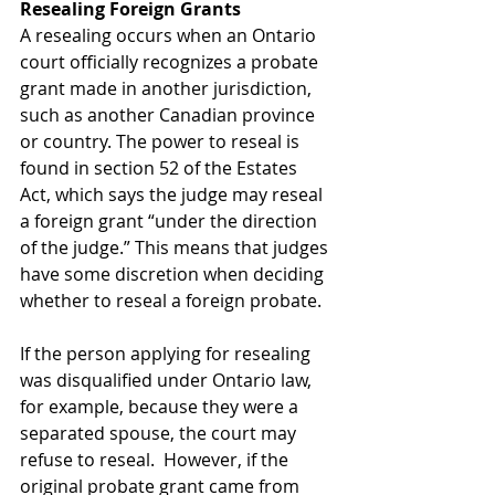
Resealing
Foreign
Grants
A resealing occurs when an Ontario 
court officially recognizes a probate 
grant made in another jurisdiction, 
such as another Canadian province 
or country. The power to reseal is 
found in section 52 of the Estates 
Act, which says the judge may reseal 
a foreign grant “under the direction 
of the judge.” This means that judges 
have some discretion when deciding 
whether to reseal a foreign probate. 
If the person applying for resealing 
was disqualified under Ontario law, 
for example, because they were a 
separated spouse, the court may 
refuse to reseal.  However, if the 
original probate grant came from 