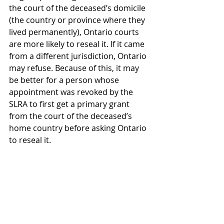
the court of the deceased’s domicile 
(the country or province where they 
lived permanently), Ontario courts 
are more likely to reseal it. If it came 
from a different jurisdiction, Ontario 
may refuse. Because of this, it may 
be better for a person whose 
appointment was revoked by the 
SLRA to first get a primary grant 
from the court of the deceased’s 
home country before asking Ontario 
to reseal it. 