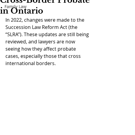
Cross-Border Probate
Family Law
in Ontario
In 2022, changes were made to the 
Succession Law Reform Act (the 
“SLRA”). These updates are still being 
reviewed, and lawyers are now 
seeing how they affect probate 
cases, especially those that cross 
international borders. 