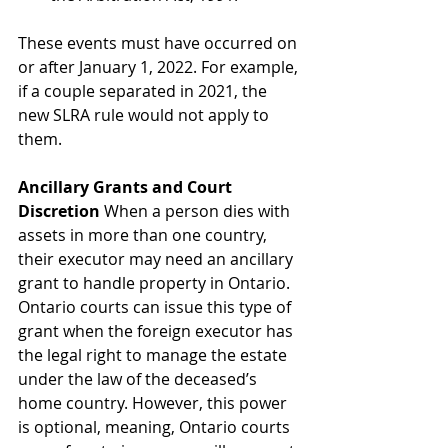
These events must have occurred on 
or after January 1, 2022. For example, 
if a couple separated in 2021, the 
new SLRA rule would not apply to 
them. 
Ancillary Grants and Court
Discretion
 When a person dies with 
assets in more than one country, 
their executor may need an ancillary 
grant to handle property in Ontario. 
Ontario courts can issue this type of 
grant when the foreign executor has 
the legal right to manage the estate 
under the law of the deceased’s 
home country. However, this power 
is optional, meaning, Ontario courts 