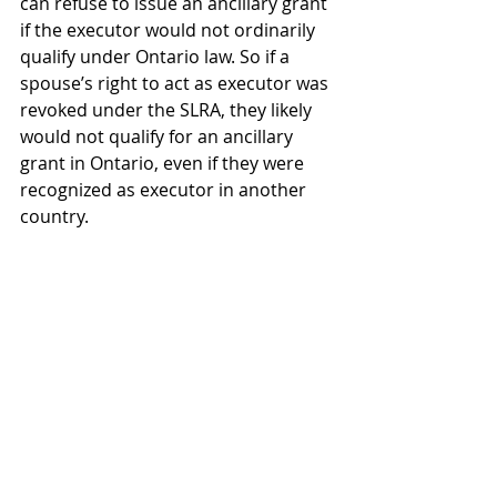
can refuse to issue an ancillary grant 
if the executor would not ordinarily 
qualify under Ontario law. So if a 
spouse’s right to act as executor was 
revoked under the SLRA, they likely 
would not qualify for an ancillary 
grant in Ontario, even if they were 
recognized as executor in another 
country. 