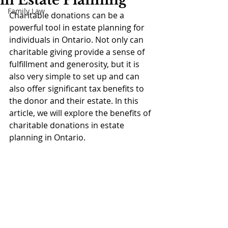
in Estate Planning
Family Law
Charitable donations can be a 
powerful tool in estate planning for 
individuals in Ontario. Not only can 
charitable giving provide a sense of 
fulfillment and generosity, but it is 
also very simple to set up and can 
also offer significant tax benefits to 
the donor and their estate. In this 
article, we will explore the benefits of 
charitable donations in estate 
planning in Ontario.