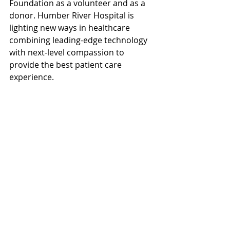
Foundation as a volunteer and as a 
donor. Humber River Hospital is 
lighting new ways in healthcare 
combining leading-edge technology 
with next-level compassion to 
provide the best patient care 
experience.  
If you’d like to prepare your estate 
plan and specifically, make a 