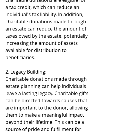
charitable donations are eligible for 
a tax credit, which can reduce an 
individual's tax liability. In addition, 
charitable donations made through 
an estate can reduce the amount of 
taxes owed by the estate, potentially 
increasing the amount of assets 
available for distribution to 
beneficiaries. 
2. Legacy Building: 
Charitable donations made through 
estate planning can help individuals 
leave a lasting legacy. Charitable gifts 
can be directed towards causes that 
are important to the donor, allowing 
them to make a meaningful impact 
beyond their lifetime. This can be a 
source of pride and fulfillment for 