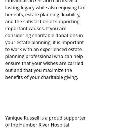
individuals in Ontario can leave a 
lasting legacy while also enjoying tax 
benefits, estate planning flexibility, 
and the satisfaction of supporting 
important causes. If you are 
considering charitable donations in 
your estate planning, it is important 
to work with an experienced estate 
planning professional who can help 
ensure that your wishes are carried 
out and that you maximize the 
benefits of your charitable giving. 
Yanique Russell is a proud supporter 
of the Humber River Hospital 