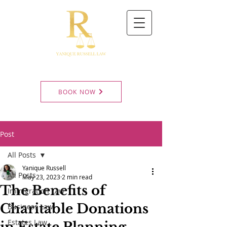
BOOK NOW
Post
All Posts
Yanique Russell
All Posts
May 23, 2023
2 min read
The Benefits of
Immigration Law
Charitable Donations
Business Law
Estates Law