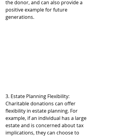
the donor, and can also provide a 
positive example for future 
generations. 
3. Estate Planning Flexibility: 
Charitable donations can offer 
flexibility in estate planning. For 
example, if an individual has a large 
estate and is concerned about tax 
implications, they can choose to 