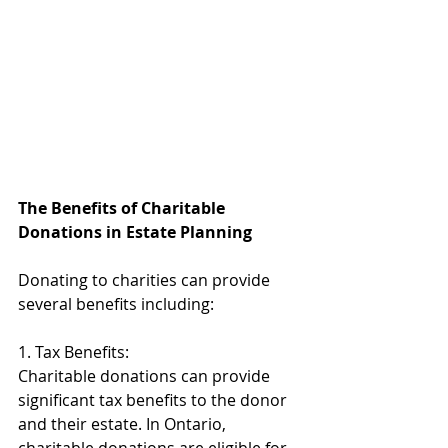
The Benefits of Charitable 
Donations in Estate Planning 
Donating to charities can provide 
several benefits including: 
1. Tax Benefits: 
Charitable donations can provide 
significant tax benefits to the donor 
and their estate. In Ontario, 