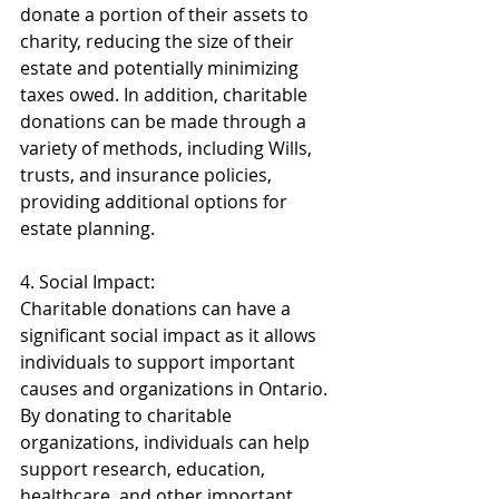
donate a portion of their assets to 
charity, reducing the size of their 
estate and potentially minimizing 
taxes owed. In addition, charitable 
donations can be made through a 
variety of methods, including Wills, 
trusts, and insurance policies, 
providing additional options for 
estate planning. 
4. Social Impact: 
Charitable donations can have a 
significant social impact as it allows 
individuals to support important 
causes and organizations in Ontario. 
By donating to charitable 
organizations, individuals can help 
support research, education, 
healthcare, and other important 