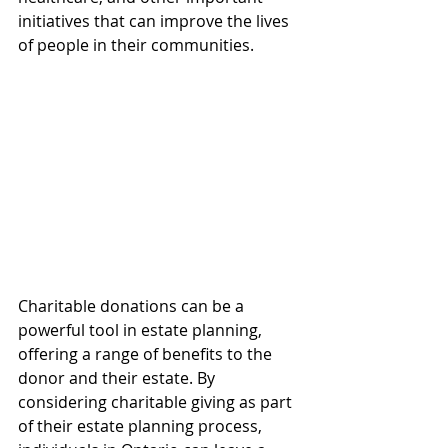
initiatives that can improve the lives 
of people in their communities. 
Charitable donations can be a 
powerful tool in estate planning, 
offering a range of benefits to the 
donor and their estate. By 
considering charitable giving as part 
of their estate planning process, 