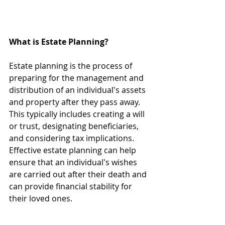
What is Estate Planning?
Estate planning is the process of 
preparing for the management and 
distribution of an individual's assets 
and property after they pass away. 
This typically includes creating a will 
or trust, designating beneficiaries, 
and considering tax implications. 
Effective estate planning can help 
ensure that an individual's wishes 
are carried out after their death and 
can provide financial stability for 
their loved ones. 