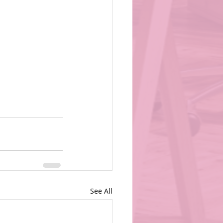
See All