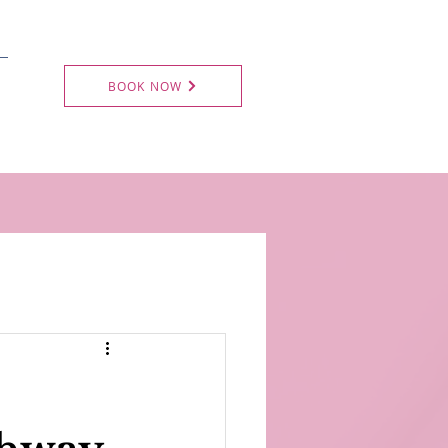
BOOK NOW