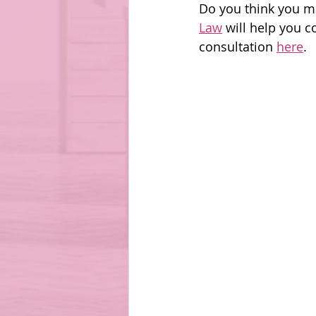
Do you think you m
Law
 will help you c
consultation 
here
. 