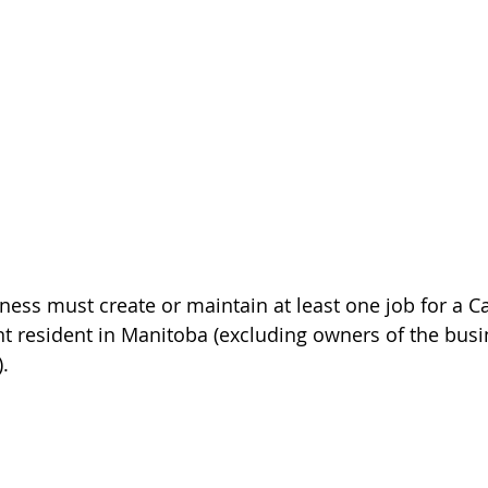
ess must create or maintain at least one job for a C
t resident in Manitoba (excluding owners of the busi
).