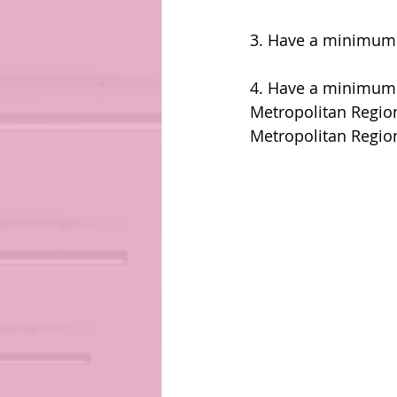
3. Have a minimum 
4. Have a minimum 
Metropolitan Region
Metropolitan Regio