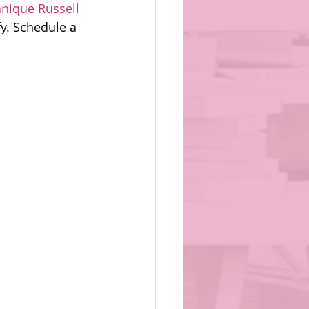
anique Russell 
fy. Schedule a 