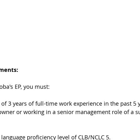
ements:
toba's EP, you must:
f 3 years of full-time work experience in the past 5 y
owner or working in a senior management role of a s
language proficiency level of CLB/NCLC 5.