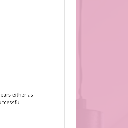
ears either as 
uccessful 