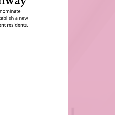
thway
 nominate 
tablish a new 
nt residents.