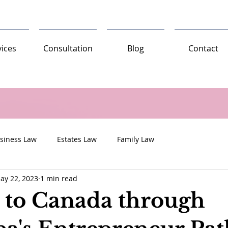
vices
Consultation
Blog
Contact
siness Law
Estates Law
Family Law
ay 22, 2023
1 min read
 to Canada through