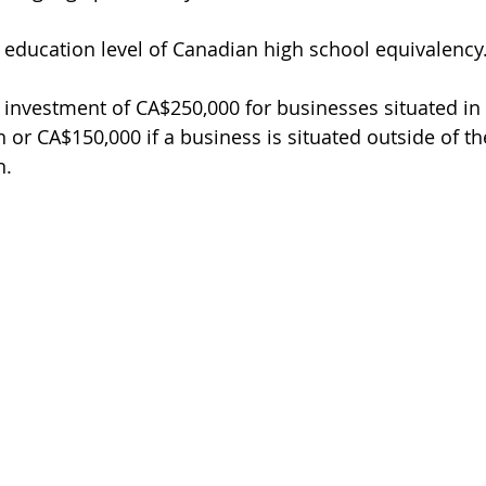
education level of Canadian high school equivalency
investment of CA$250,000 for businesses situated in
 or CA$150,000 if a business is situated outside of t
n.