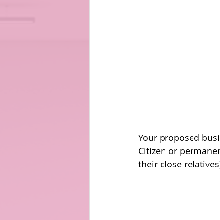
Your proposed busin
Citizen or permanen
their close relatives