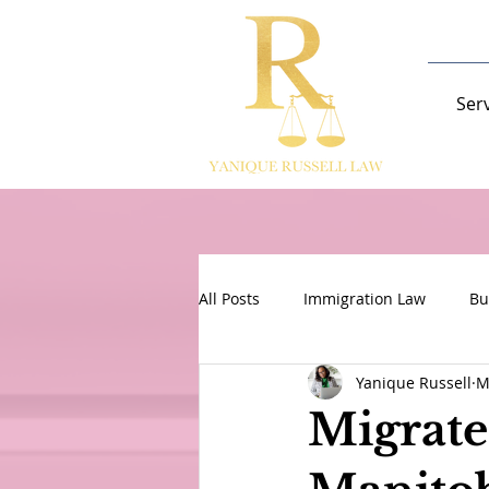
Ser
All Posts
Immigration Law
Bu
Yanique Russell
M
Migrate