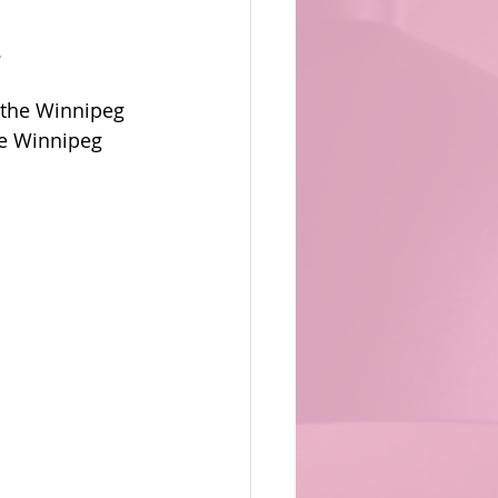
.
 the Winnipeg 
he Winnipeg 