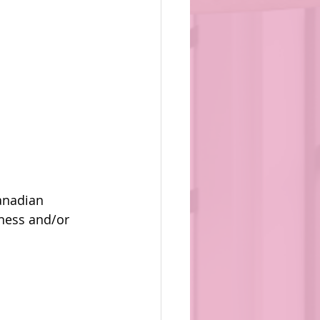
anadian 
ness and/or 