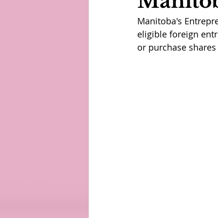
Manitob
Manitoba's Entrepre
eligible foreign en
or purchase shares