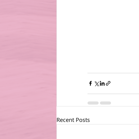
Recent Posts