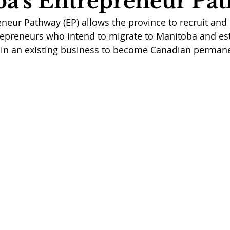
a's Entrepreneur Pa
neur Pathway (EP) allows the province to recruit and
trepreneurs who intend to migrate to Manitoba and es
 in an existing business to become Canadian permane