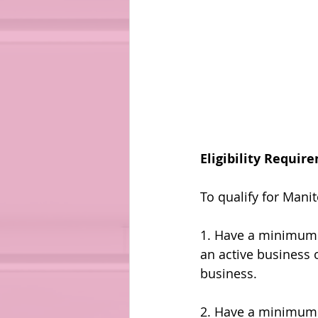
Eligibility Requir
To qualify for Mani
1. Have a minimum o
an active business 
business.
2. Have a minimum 