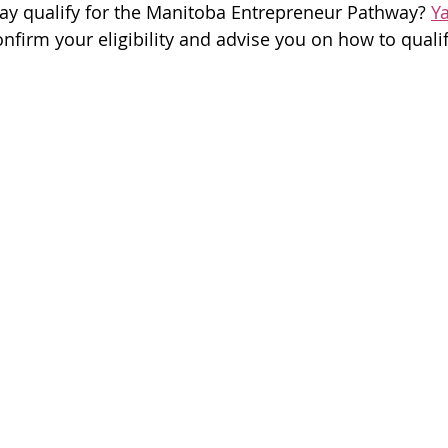
ay qualify for the Manitoba Entrepreneur Pathway? 
Y
onfirm your eligibility and advise you on how to quali