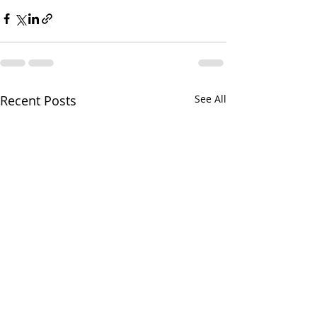
Recent Posts
See All