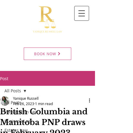
BOOK NOW
Post
All Posts
Yanique Russell
All Posts
Feb 26, 2023
1 min read
British Columbia and
Immigration Law
Manitoba PNP draws
Business Law
Estates Law