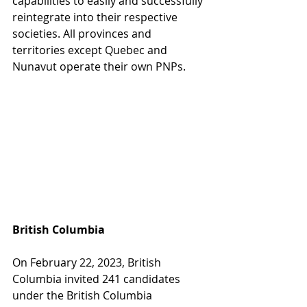
capabilities to easily and successfully 
reintegrate into their respective 
societies. All provinces and 
territories except Quebec and 
Nunavut operate their own PNPs. 
British Columbia
On February 22, 2023, British 
Columbia invited 241 candidates 
under the British Columbia 