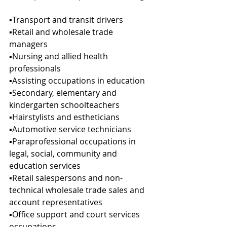
▪︎Transport and transit drivers
▪︎Retail and wholesale trade 
managers
▪︎Nursing and allied health 
professionals
▪︎Assisting occupations in education
▪︎Secondary, elementary and 
kindergarten schoolteachers
▪︎Hairstylists and estheticians
▪︎Automotive service technicians
▪︎Paraprofessional occupations in 
legal, social, community and 
education services
▪︎Retail salespersons and non-
technical wholesale trade sales and 
account representatives
▪︎Office support and court services 
occupations