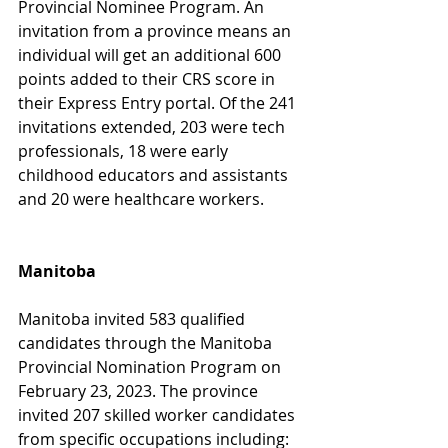
Provincial Nominee Program. An 
invitation from a province means an 
individual will get an additional 600 
points added to their CRS score in 
their Express Entry portal. Of the 241 
invitations extended, 203 were tech 
professionals, 18 were early 
childhood educators and assistants 
and 20 were healthcare workers. 
Manitoba
Manitoba invited 583 qualified 
candidates through the Manitoba 
Provincial Nomination Program on 
February 23, 2023. The province 
invited 207 skilled worker candidates 
from specific occupations including: