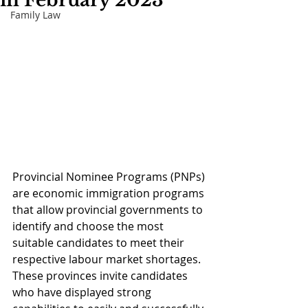
in February 2023
Family Law
Provincial Nominee Programs (PNPs) 
are economic immigration programs 
that allow provincial governments to 
identify and choose the most 
suitable candidates to meet their 
respective labour market shortages. 
These provinces invite candidates 
who have displayed strong 