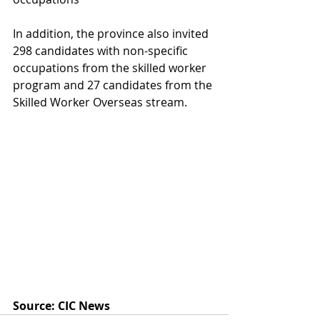
In addition, the province also invited 
298 candidates with non-specific 
occupations from the skilled worker 
program and 27 candidates from the 
Skilled Worker Overseas stream. 
Source: CIC News