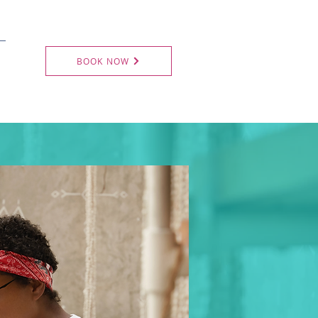
BOOK NOW