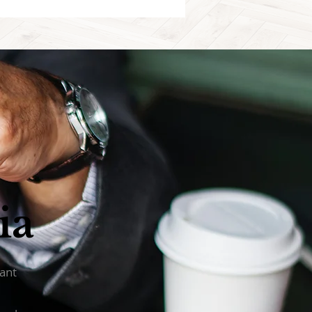
ia
tant
d