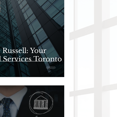
Russell: Your
l Services Toronto