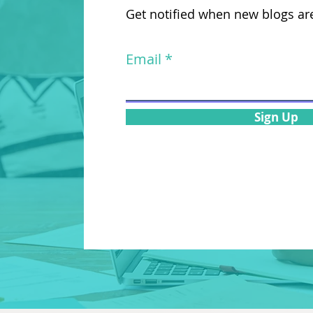
Get notified when new blogs ar
Email
Sign Up