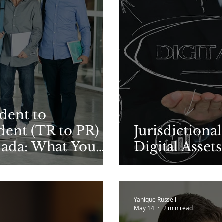
dent to
ent (TR to PR)
Jurisdictiona
nada: What You
Digital Assets
n 2026
Yanique Russell
May 14
2 min read