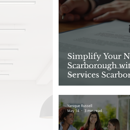
Simplify Your N
Scarborough wit
Services Scarbo
Yanique Russell
May 14
3 min read