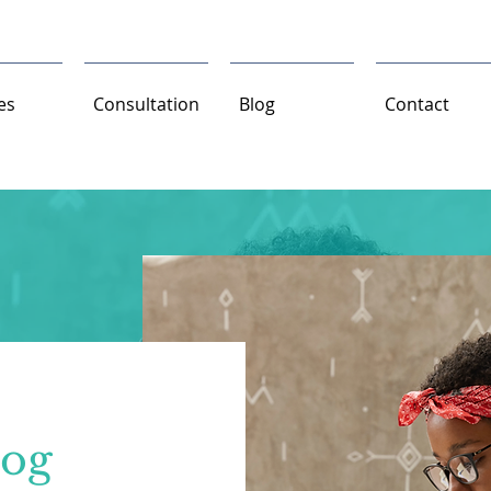
es
Consultation
Blog
Contact
log