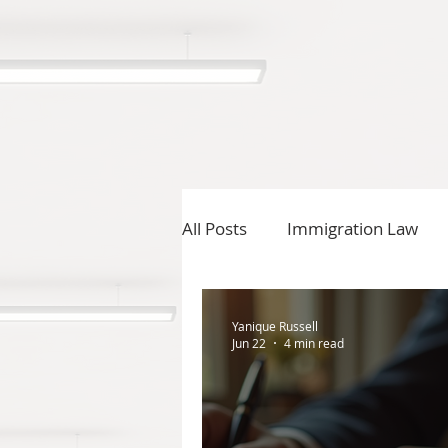
All Posts
Immigration Law
Yanique Russell
Jun 22
4 min read