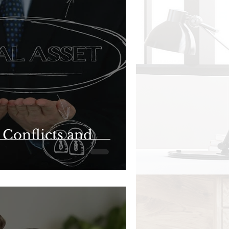
l Conflicts and