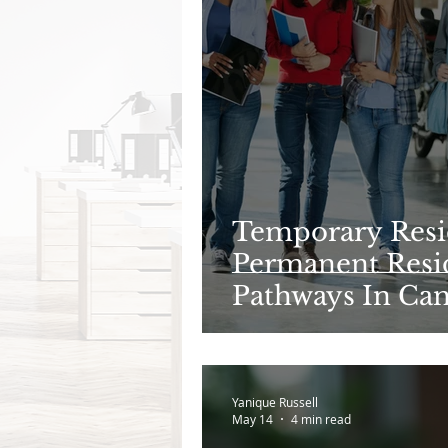
Temporary Resi
Permanent Resid
Pathways In Ca
Need to Know i
Yanique Russell
May 14
4 min read