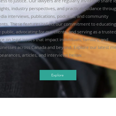
ess to justice. Our lawyers are regularly invited to share l
ights, industry perspectives, and practical guidance throu
dia interviews, publications, podcasts, and community
ents. These features reflect our commitment to educating
 public, advocating for our clients, and serving as a truste
ce on legal issues that impact individuals, families, and
sinesses across Canada and beyond. Explore our latest m
pearances, articles, and interviews below.
Explore
Contact
Busi