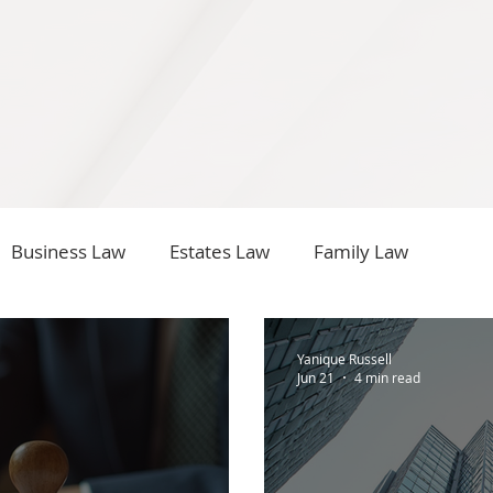
Business Law
Estates Law
Family Law
Yanique Russell
Jun 21
4 min read