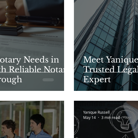
otary Needs in
Meet Yanique 
h Reliable Notary
Trusted Lega
rough
Expert
Yanique Russell
May 14
3 min read