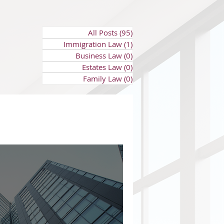
All Posts
(95)
95 posts
Immigration Law
(1)
1 post
Business Law
(0)
0 posts
Estates Law
(0)
0 posts
Family Law
(0)
0 posts