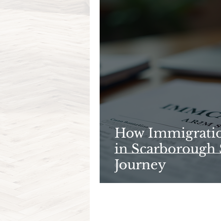
How Immigratio
in Scarborough 
Journey