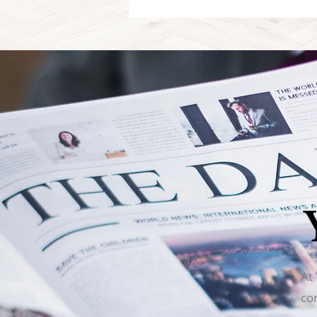
At
co