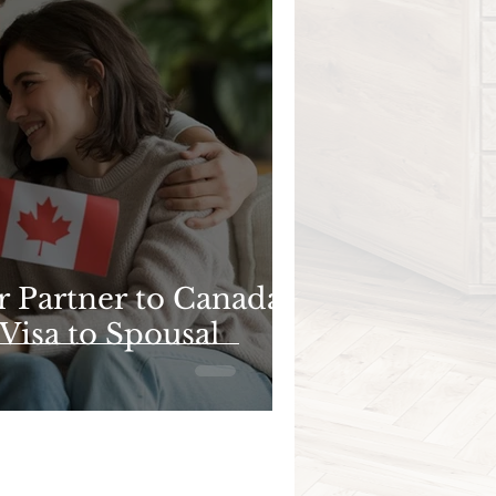
r Partner to Canada:
Visa to Spousal