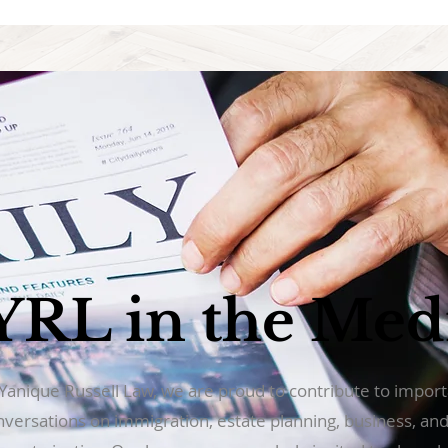
YRL in the Med
 Yanique Russell Law, we are proud to contribute to impor
nversations on immigration, estate planning, business, an