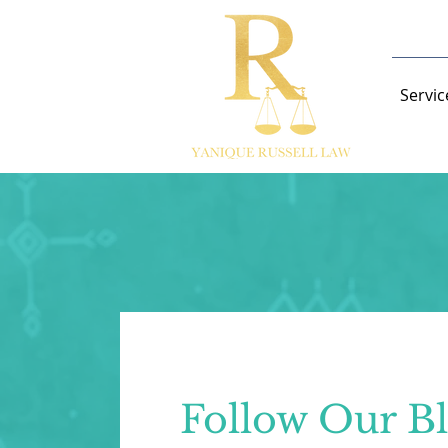
Servic
Follow Our B