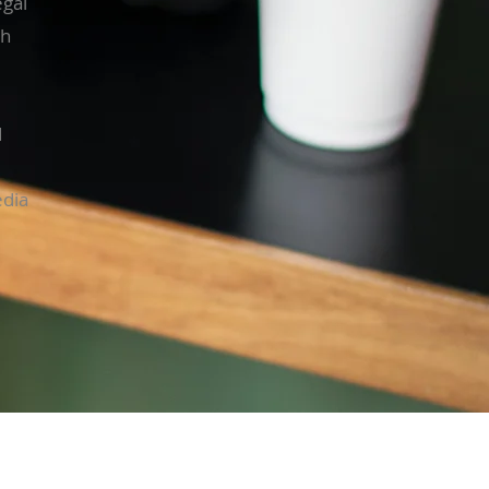
egal
gh
d
edia
ness Hours