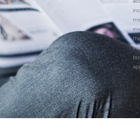
acc
ins
me
ev
the
voi
bu
ap
Locations