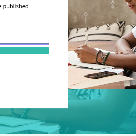
e published