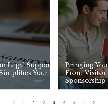
n Legal Support
Bringing You
Simplifies Your
From Visitor 
Sponsorship
1
2
3
4
5