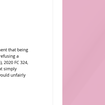
ent that being 
efusing a 
), 2020 FC 324, 
t simply 
ould unfairly 