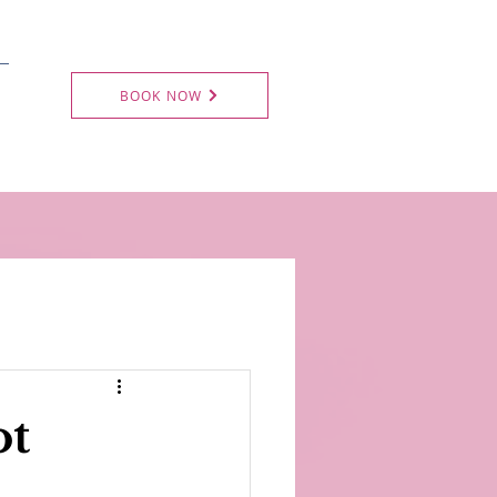
BOOK NOW
ot