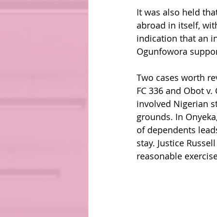
It was also held tha
abroad in itself, wi
indication that an 
Ogunfowora support
Two cases worth rev
FC 336 and Obot v. 
involved Nigerian s
grounds. In Onyeka, 
of dependents leads
stay. Justice Russel
reasonable exercise