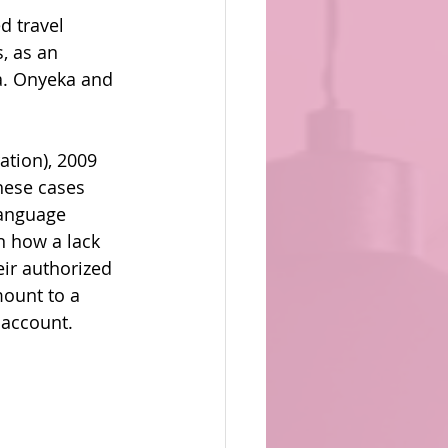
d travel 
, as an 
da. Onyeka and 
tion), 2009 
hese cases 
language 
n how a lack 
ir authorized 
mount to a 
 account.