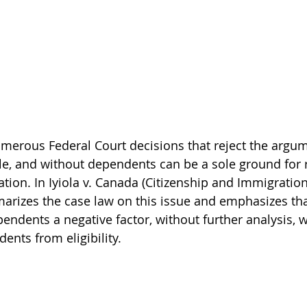
erous Federal Court decisions that reject the argum
le, and without dependents can be a sole ground for r
tion. In Iyiola v. Canada (Citizenship and Immigration
arizes the case law on this issue and emphasizes tha
pendents a negative factor, without further analysis, w
ents from eligibility.  