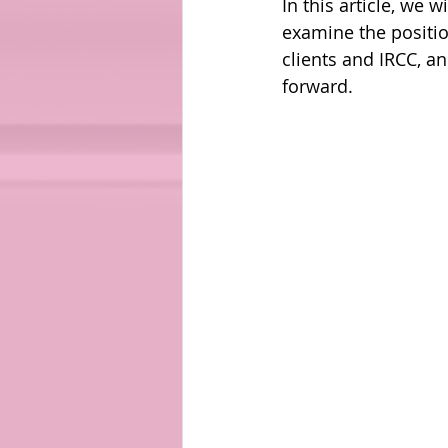
In this article, we
examine the positio
clients and IRCC, a
forward. 