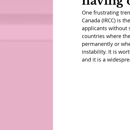
having 
One frustrating tre
Canada (IRCC) is th
applicants without 
countries where the
permanently or whe
instability. It is w
and it is a widespre