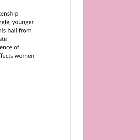
zenship 
ngle, younger 
ls hail from 
ate 
ence of 
affects women, 