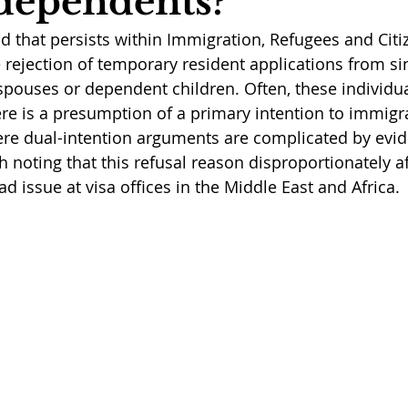
dependents?
nd that persists within Immigration, Refugees and Citi
e rejection of temporary resident applications from si
spouses or dependent children. Often, these individua
re is a presumption of a primary intention to immigr
re dual-intention arguments are complicated by evid
orth noting that this refusal reason disproportionately 
ad issue at visa offices in the Middle East and Africa. 