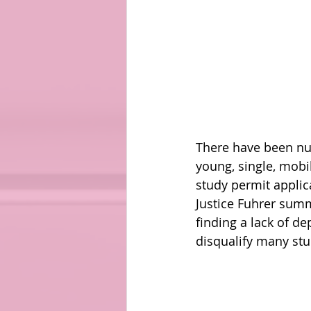
There have been num
young, single, mobi
study permit applica
Justice Fuhrer summ
finding a lack of de
disqualify many stud