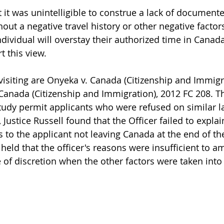
t it was unintelligible to construe a lack of documente
thout a negative travel history or other negative factors
individual will overstay their authorized time in Cana
 this view. 
isiting are Onyeka v. Canada (Citizenship and Immigra
Canada (Citizenship and Immigration), 2012 FC 208. T
tudy permit applicants who were refused on similar 
Justice Russell found that the Officer failed to explai
 to the applicant not leaving Canada at the end of the
l held that the officer's reasons were insufficient to a
 of discretion when the other factors were taken into