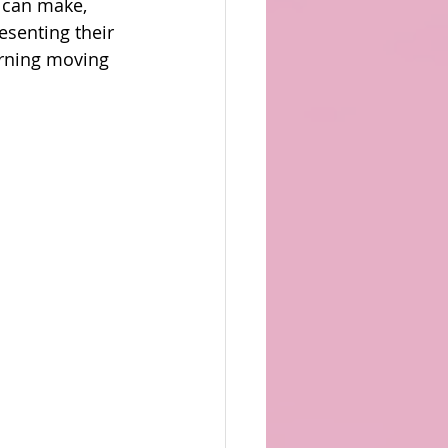
s can make, 
senting their 
erning moving 