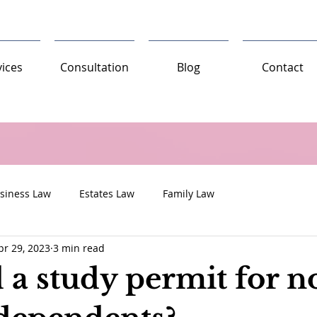
vices
Consultation
Blog
Contact
siness Law
Estates Law
Family Law
pr 29, 2023
3 min read
 a study permit for n