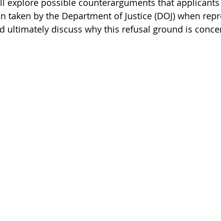
 will explore possible counterarguments that applicant
n taken by the Department of Justice (DOJ) when repre
nd ultimately discuss why this refusal ground is conc