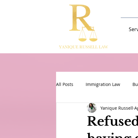
Ser
All Posts
Immigration Law
Bu
Yanique Russell
A
Refused